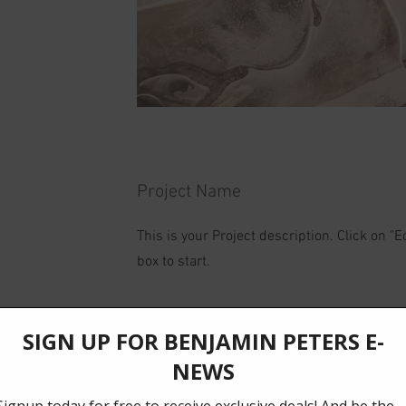
Project Name
This is your Project description. Click on "Ed
box to start.