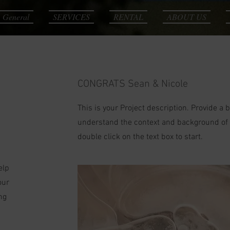
General
SERVICES
RENTAL
ABOUT US
CONGRATS Sean & Nicole
This is your Project description. Provide a 
understand the context and background of yo
double click on the text box to start.
elp
our
ng