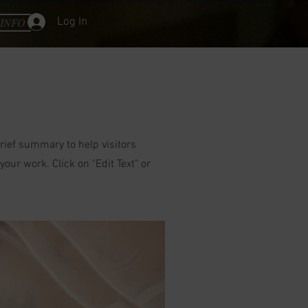
Log In
INFO
brief summary to help visitors
ur work. Click on "Edit Text" or