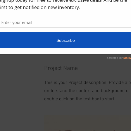
Project Name
This is your Project description. Provide a 
understand the context and background of yo
double click on the text box to start.