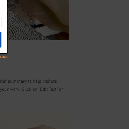
brief summary to help visitors
ur work. Click on "Edit Text" or