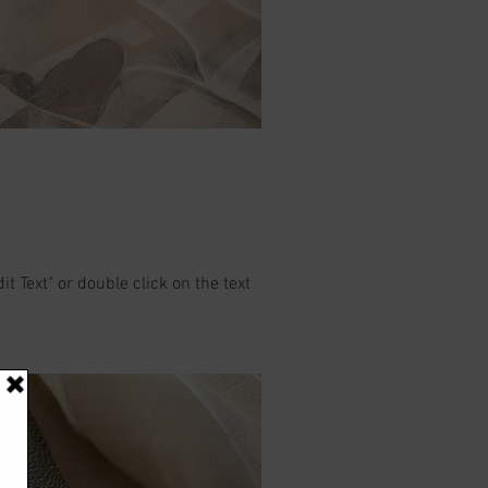
it Text" or double click on the text