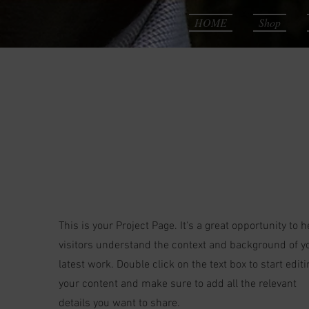
HOME
Shop
Our
Projects
This is your Project Page. It's a great opportunity to h
visitors understand the context and background of y
latest work. Double click on the text box to start editi
your content and make sure to add all the relevant
details you want to share.