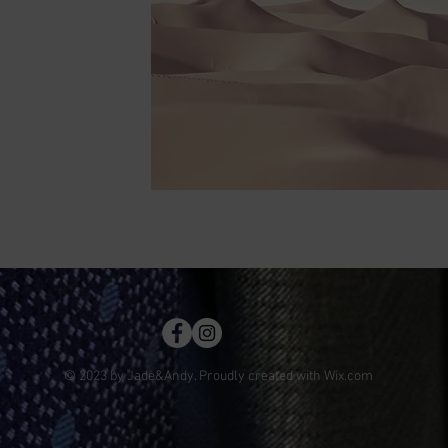
© 2023 by Jade&Andy. Proudly created with
Wix.com