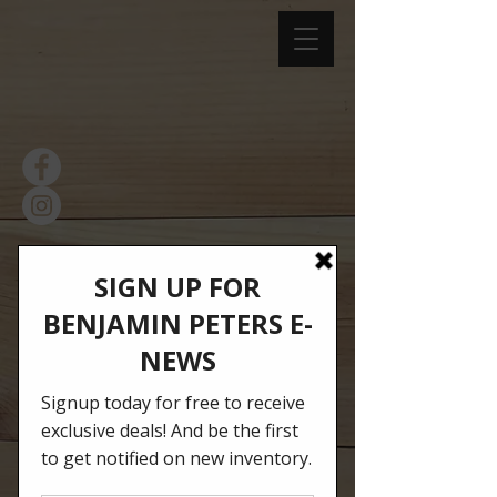
facebook.com/BenjaminPeters
Ithaca
instagram.com/BenjaminPeter
s1994